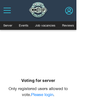
Server
Events
Job vacancies
Reviews
Voting for server
Only registered users allowed to
vote.
Please login
.