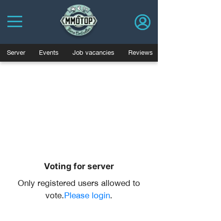
Server
Events
Job vacancies
Reviews
Voting for server
Only registered users allowed to
vote.
Please login
.