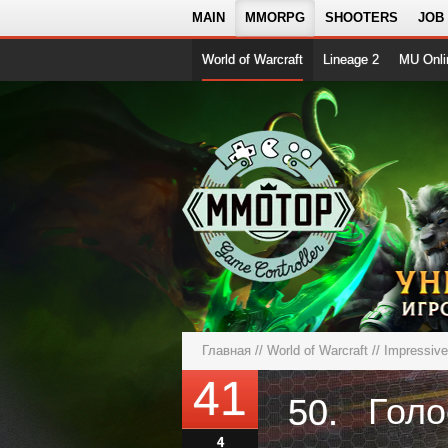
MAIN
MMORPG
SHOOTERS
JOB
World of Warcraft
Lineage 2
MU Onli
Главная
//
World of Warcraft
//
Impressiv
41
50.
4