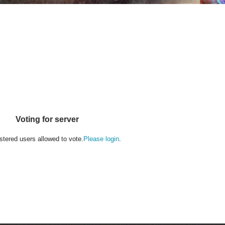
Voting for server
stered users allowed to vote.
Please login
.