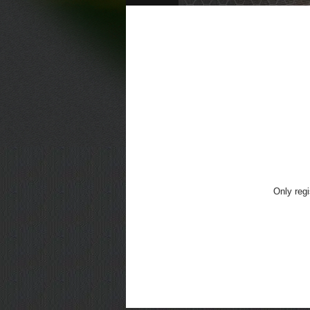
Only regi