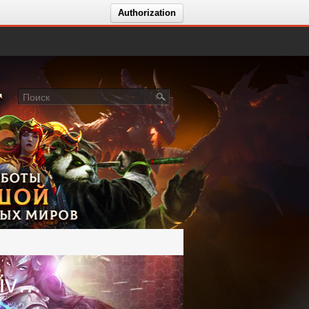
Authorization
Голосование за сервер ImpressiveWoW - обт Midnight