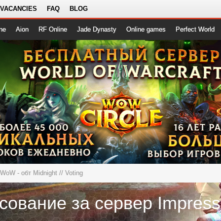
 VACANCIES
FAQ
BLOG
ne
Aion
RF Online
Jade Dynasty
Online games
Perfect World
eWoW - обт Midnight
// Voting